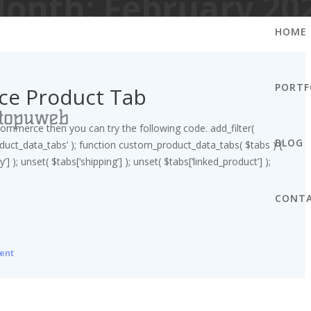
onth:
February 20
HOME
PORTF
e Product Tab
mmerce then you can try the following code. add_filter(
BLOG
ct_data_tabs’ ); function custom_product_data_tabs( $tabs ) {
’] ); unset( $tabs[‘shipping’] ); unset( $tabs[‘linked_product’] );
CONT
ent