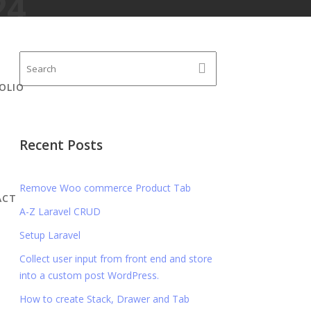
24
OLIO
Recent Posts
Remove Woo commerce Product Tab
ACT
A-Z Laravel CRUD
Setup Laravel
Collect user input from front end and store
into a custom post WordPress.
How to create Stack, Drawer and Tab