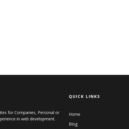
QUICK LINKS
sites for Companies, Personal or
Home
perience in web development.
Blog