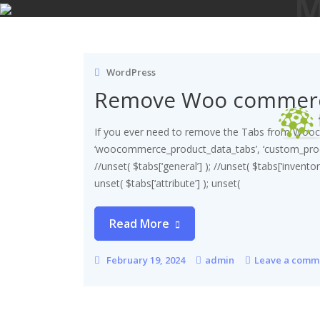
M
Skip
to
content
WordPress
Remove Woo commerc
If you ever need to remove the Tabs from Wooco
‘woocommerce_product_data_tabs’, ‘custom_produ
//unset( $tabs[‘general’] ); //unset( $tabs[‘inventory
unset( $tabs[‘attribute’] ); unset(
Read More
February 19, 2024
admin
Leave a comm