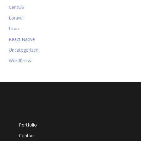
CentOS
Laravel
Linux
React Native
Uncategorized
WordPress
Portfolio
Contact