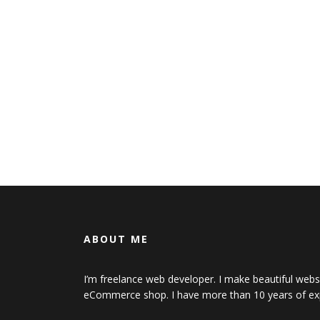
ABOUT ME
I’m freelance web developer. I make beautiful web
eCommerce shop. I have more than 10 years of ex