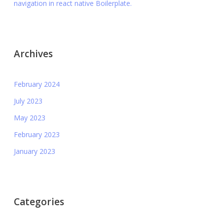
navigation in react native Boilerplate.
Archives
February 2024
July 2023
May 2023
February 2023
January 2023
Categories