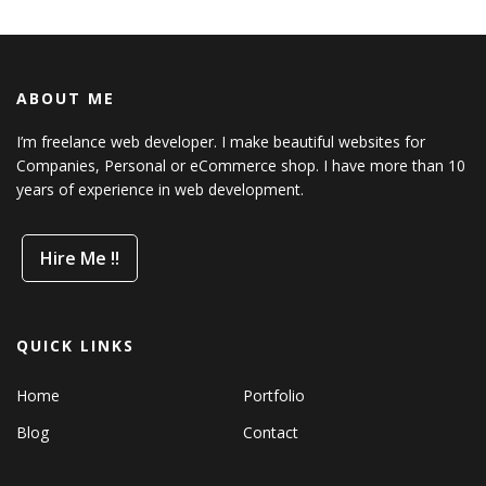
ABOUT ME
I’m freelance web developer. I make beautiful websites for
Companies, Personal or eCommerce shop. I have more than 10
years of experience in web development.
Hire Me !!
QUICK LINKS
Home
Portfolio
Blog
Contact