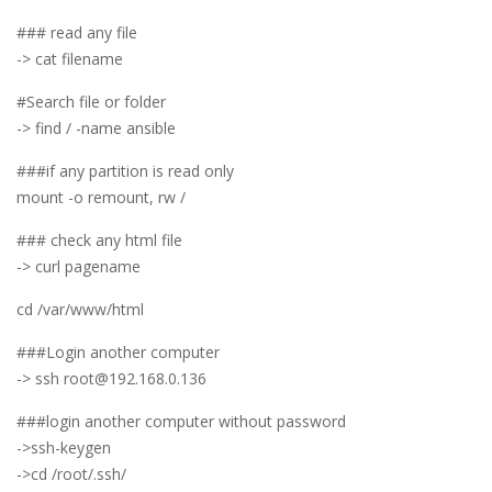
### read any file
-> cat filename
#Search file or folder
-> find / -name ansible
###if any partition is read only
mount -o remount, rw /
### check any html file
-> curl pagename
cd /var/www/html
###Login another computer
-> ssh root@192.168.0.136
###login another computer without password
->ssh-keygen
->cd /root/.ssh/