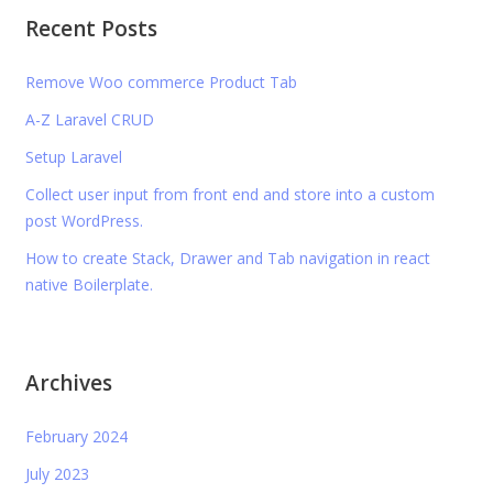
Recent Posts
Remove Woo commerce Product Tab
A-Z Laravel CRUD
Setup Laravel
Collect user input from front end and store into a custom
post WordPress.
How to create Stack, Drawer and Tab navigation in react
native Boilerplate.
Archives
February 2024
July 2023