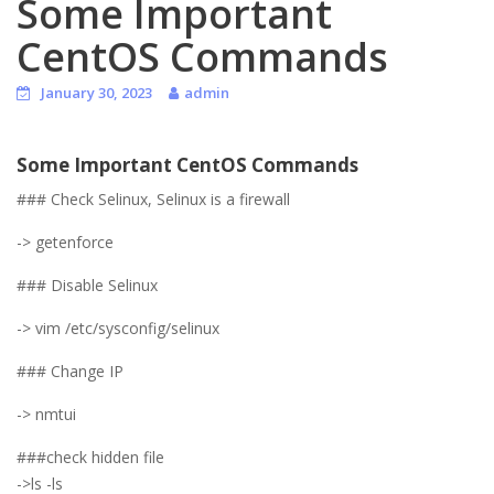
Some Important
CentOS Commands
January 30, 2023
admin
Some Important CentOS Commands
### Check Selinux, Selinux is a firewall
-> getenforce
### Disable Selinux
-> vim /etc/sysconfig/selinux
### Change IP
-> nmtui
###check hidden file
->ls -ls