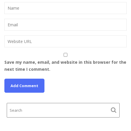
Save my name, email, and website in this browser for the
next time I comment.