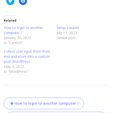
C
C
l
l
i
i
c
c
k
k
t
t
o
o
Related
s
s
h
h
How to login to another
Setup Laravel
a
a
computer ?
July 13, 2023
r
r
e
e
January 30, 2023
Similar post
o
o
In "CentOS"
n
n
T
F
w
a
Collect user input from front
i
c
t
e
end and store into a custom
t
b
post WordPress.
e
o
r
o
May 2, 2023
(
k
In "WordPress"
O
(
p
O
e
p
n
e
s
n
i
s
n
i
n
n
Post
e
n
w
e
How to login to another computer ?
w
w
navigation
i
w
n
i