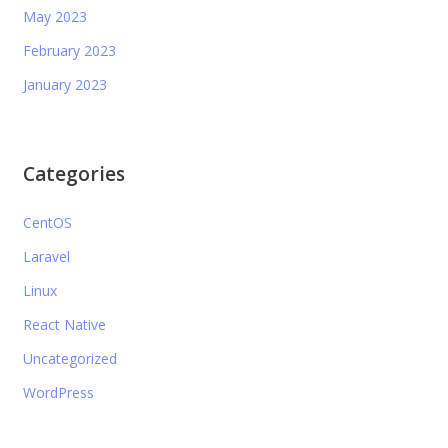
May 2023
February 2023
January 2023
Categories
CentOS
Laravel
Linux
React Native
Uncategorized
WordPress