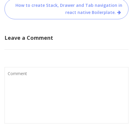
d
n
How to create Stack, Drawer and Tab navigation in
o
d
w
o
react native Boilerplate.
)
w
)
Leave a Comment