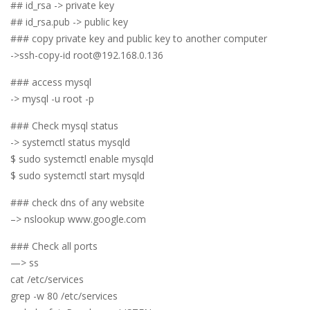
## id_rsa -> private key
## id_rsa.pub -> public key
### copy private key and public key to another computer
->ssh-copy-id root@192.168.0.136
### access mysql
-> mysql -u root -p
### Check mysql status
-> systemctl status mysqld
$ sudo systemctl enable mysqld
$ sudo systemctl start mysqld
### check dns of any website
–> nslookup www.google.com
### Check all ports
—> ss
cat /etc/services
grep -w 80 /etc/services