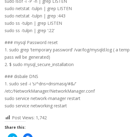
sudo lsof -i -P -n | grep LISTEN
sudo netstat -tulpn | grep LISTEN
sudo netstat -tulpn | grep :443
sudo ss -tulpn | grep LISTEN
sudo ss -tulpn | grep ‘:22’
### mysql Password reset
1. sudo grep ‘temporary password’ /var/log/mysqld.log ( a temp
pass will be generated)
2. $ sudo mysql_secure_installation
### disbale DNS
1. sudo sed -i ‘s/^dns=dnsmasq/#&/’
/etc/NetworkManager/NetworkManager.conf
sudo service network-manager restart
sudo service networking restart
Post Views:
1,742
Share this: